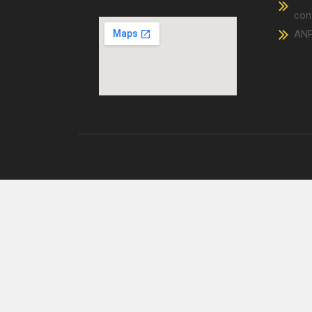
conf
AN