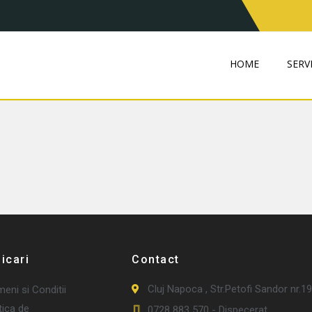
HOME
SERVI
ficari
Contact
Cluj Napoca , Str.Petofi Sandor nr.19
eni si Conditii
tica de
0728 883 570 - Dispecerat