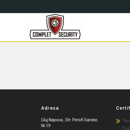
Blog
Complet Security
Complet Security
Adresa
Certi
Cluj Napoca , Str. Petofi Sandor,
Term
Nr.19
Poli