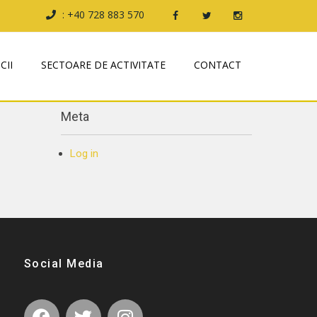
: +40 728 883 570
Archives
CII
SECTOARE DE ACTIVITATE
CONTACT
October 2019
Meta
Log in
Social Media