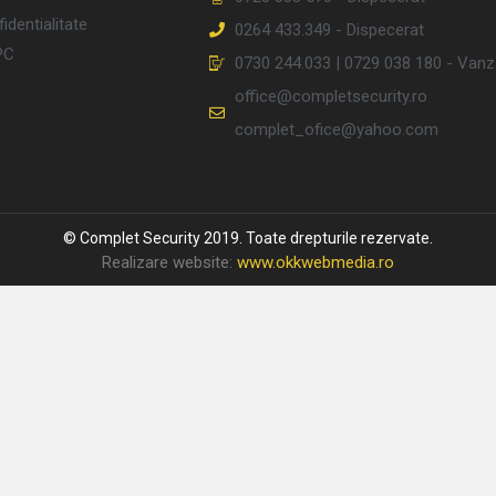
identialitate
0264 433.349 - Dispecerat
PC
0730 244.033 | 0729 038 180 - Vanz
office@completsecurity.ro
complet_ofice@yahoo.com
© Complet Security 2019. Toate drepturile rezervate.
Realizare website:
www.okkwebmedia.ro